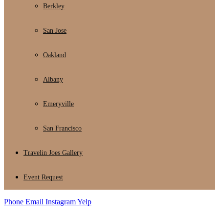
Berkley
San Jose
Oakland
Albany
Emeryville
San Francisco
Travelin Joes Gallery
Event Request
Phone
Email
Instagram
Yelp