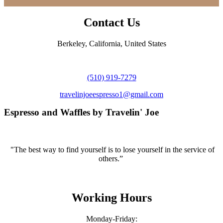
Contact Us
Berkeley, California, United States
(510) 919-7279
travelinjoeespresso1@gmail.com
Espresso and Waffles by Travelin' Joe
"The best way to find yourself is to lose yourself in the service of
others.”
Working Hours
Monday-Friday: