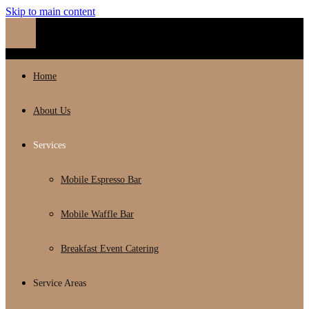
Skip to main content
Home
About Us
Services
Mobile Espresso Bar
Mobile Waffle Bar
Breakfast Event Catering
Service Areas