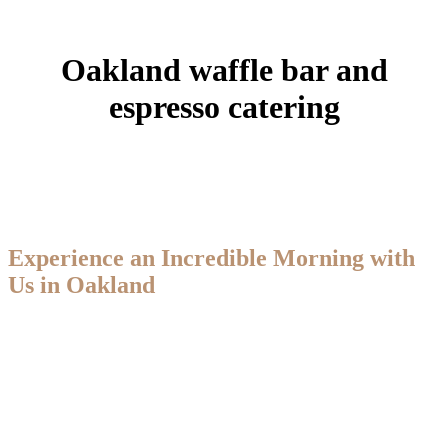
Oakland waffle bar and
espresso catering
Experience an Incredible Morning with
Us in Oakland
Travelin’ Joe Espresso proudly provides waffle bar and espresso
catering for events throughout Oakland, CA. We serve handcrafted
espresso drinks, fresh Belgian waffles with customizable toppings,
cold brew, and smoothies—bringing a full café-style experience
straight to your event. With deep roots in the coffee shop industry,
our team delivers efficient, professional service that keeps guests