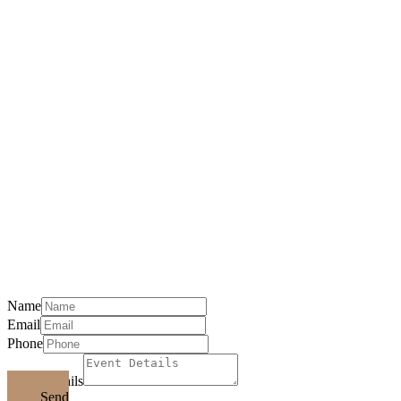
Event Request
Please Include: Date(S), Hours, Guests,
Location, And Phone Number
Name
Email
Phone
Event Details
Send